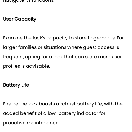
navigate its functions.
User Capacity
Examine the lock's capacity to store fingerprints. For
larger families or situations where guest access is
frequent, opting for a lock that can store more user
profiles is advisable.
Battery Life
Ensure the lock boasts a robust battery life, with the
added benefit of a low-battery indicator for
proactive maintenance.