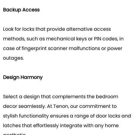
Backup Access
Look for locks that provide alternative access
methods, such as mechanical keys or PIN codes, in
case of fingerprint scanner malfunctions or power
outages.
Design Harmony
Select a design that complements the bedroom
decor seamlessly. At Tenon, our commitment to
stylish functionality ensures a range of door locks and
latches that effortlessly integrate with any home