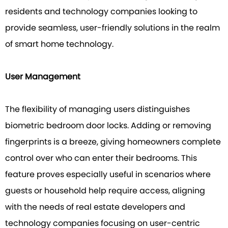
residents and technology companies looking to
provide seamless, user-friendly solutions in the realm
of smart home technology.
User Management
The flexibility of managing users distinguishes
biometric bedroom door locks. Adding or removing
fingerprints is a breeze, giving homeowners complete
control over who can enter their bedrooms. This
feature proves especially useful in scenarios where
guests or household help require access, aligning
with the needs of real estate developers and
technology companies focusing on user-centric