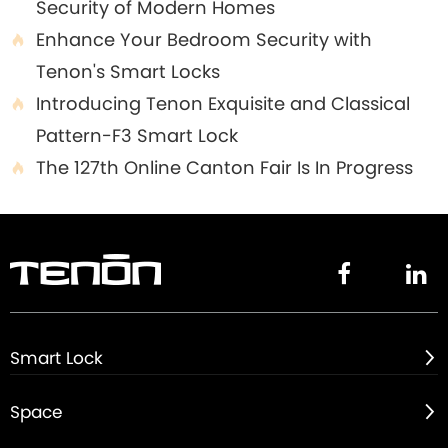
Security of Modern Homes
Enhance Your Bedroom Security with

Tenon's Smart Locks
Introducing Tenon Exquisite and Classical

Pattern-F3 Smart Lock
The 127th Online Canton Fair Is In Progress



Smart Lock

Space
