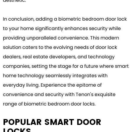
aesthetic.
In conclusion, adding a biometric bedroom door lock
to your home significantly enhances security while
providing unparalleled convenience. This modern
solution caters to the evolving needs of door lock
dealers, real estate developers, and technology
companies, setting the stage for a future where smart
home technology seamlessly integrates with
everyday living. Experience the epitome of
convenience and security with Tenon's exquisite
range of biometric bedroom door locks.
POPULAR SMART DOOR
LOCKS