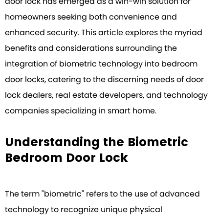
door lock has emerged as a win-win solution for
homeowners seeking both convenience and
enhanced security. This article explores the myriad
benefits and considerations surrounding the
integration of biometric technology into bedroom
door locks, catering to the discerning needs of door
lock dealers, real estate developers, and technology
companies specializing in smart home.
Understanding the Biometric
Bedroom Door Lock
The term "biometric" refers to the use of advanced
technology to recognize unique physical