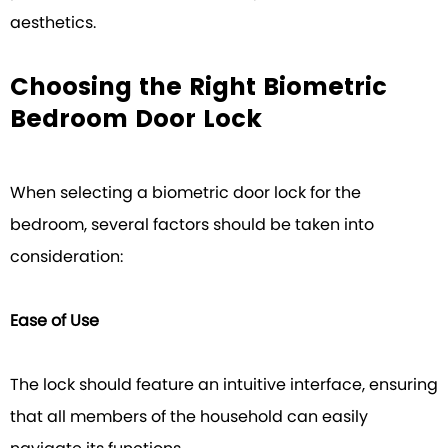
aesthetics.
Choosing the Right Biometric
Bedroom Door Lock
When selecting a biometric door lock for the
bedroom, several factors should be taken into
consideration:
Ease of Use
The lock should feature an intuitive interface, ensuring
that all members of the household can easily