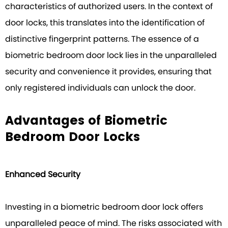
characteristics of authorized users. In the context of
door locks, this translates into the identification of
distinctive fingerprint patterns. The essence of a
biometric bedroom door lock lies in the unparalleled
security and convenience it provides, ensuring that
only registered individuals can unlock the door.
Advantages of Biometric
Bedroom Door Locks
Enhanced Security
Investing in a biometric bedroom door lock offers
unparalleled peace of mind. The risks associated with