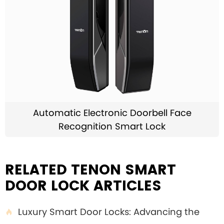
Automatic Electronic Doorbell Face
Recognition Smart Lock
RELATED TENON SMART
DOOR LOCK ARTICLES
Luxury Smart Door Locks: Advancing the
