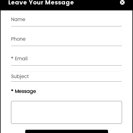
Leave Your Message

About

Quick Links

NEWSLETTER

Please leave your message here, we will give you feedback in
time..
© Copyright - 2010-2019 :
Guangdong AP Tenon Sci.&
Tech. Co., Ltd.
All Rights Reserved
* Message
Sitemap
|
Privacy Policy