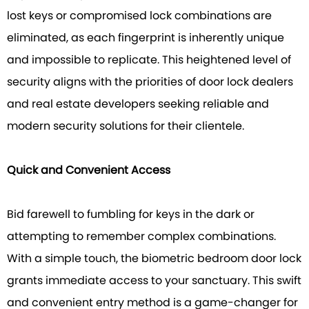
lost keys or compromised lock combinations are
eliminated, as each fingerprint is inherently unique
and impossible to replicate. This heightened level of
security aligns with the priorities of door lock dealers
and real estate developers seeking reliable and
modern security solutions for their clientele.
Quick and Convenient Access
Bid farewell to fumbling for keys in the dark or
attempting to remember complex combinations.
With a simple touch, the biometric bedroom door lock
grants immediate access to your sanctuary. This swift
and convenient entry method is a game-changer for