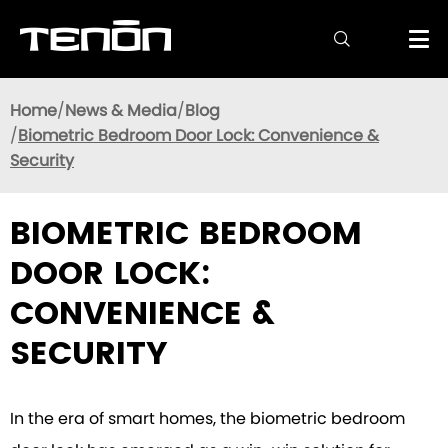

Home
News & Media
Blog
Biometric Bedroom Door Lock: Convenience &
Security
BIOMETRIC BEDROOM
DOOR LOCK:
CONVENIENCE &
SECURITY
In the era of smart homes, the biometric bedroom