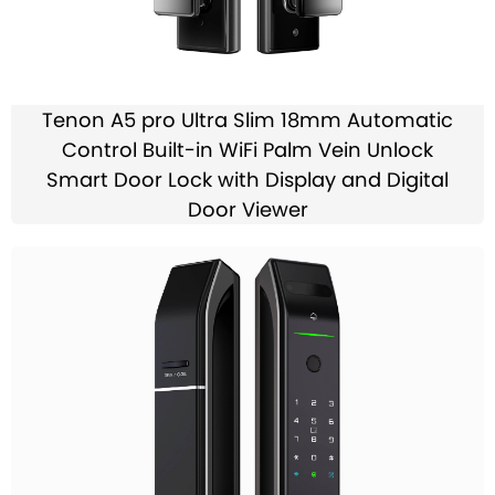
Tenon A5 pro Ultra Slim 18mm Automatic
Control Built-in WiFi Palm Vein Unlock
Smart Door Lock with Display and Digital
Door Viewer