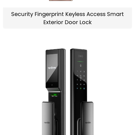
Security Fingerprint Keyless Access Smart
Exterior Door Lock