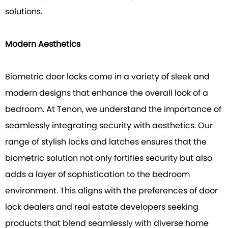
solutions.
Modern Aesthetics
Biometric door locks come in a variety of sleek and
modern designs that enhance the overall look of a
bedroom. At Tenon, we understand the importance of
seamlessly integrating security with aesthetics. Our
range of stylish locks and latches ensures that the
biometric solution not only fortifies security but also
adds a layer of sophistication to the bedroom
environment. This aligns with the preferences of door
lock dealers and real estate developers seeking
products that blend seamlessly with diverse home