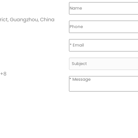
strict, Guangzhou, China
C+8