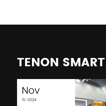
TENON SMART
Nov
15-2024