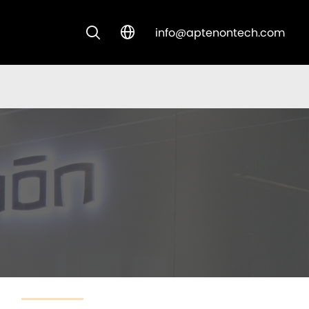
info@aptenontech.com


CUSTOM SOLUTIONS
NEW ARRIVALS