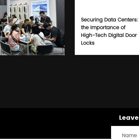
Securing Data Centers:
the Importance of
High-Tech Digital Door
Locks
Leave