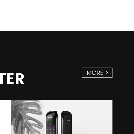
TER
MORE >
28