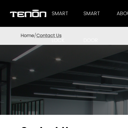
SMART
SMART
ABO
Tenon Smart Lock Provides Users With Excellent Performance
AUTOMATIC LOC
TENON
Home
Contact Us
LOCK
DOOR