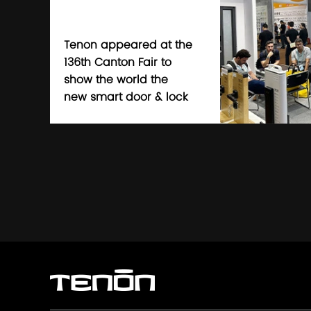
Tenon appeared at the
136th Canton Fair to
show the world the
new smart door & lock