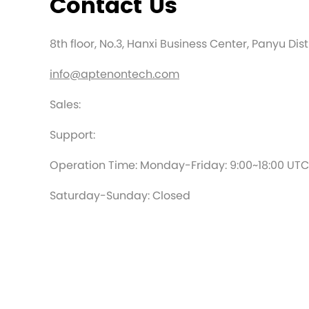
Contact Us
8th floor, No.3, Hanxi Business Center, Panyu Di
info@aptenontech.com
Sales:
Support:
Operation Time: Monday-Friday: 9:00~18:00 UT
Saturday-Sunday: Closed