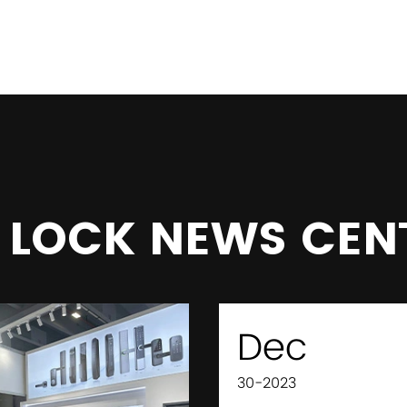
 LOCK NEWS CEN
Dec
30-2023