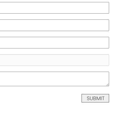
SUBMIT