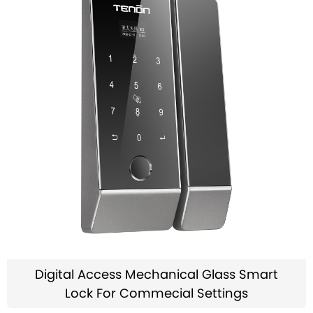
Digital Access Mechanical Glass Smart
Lock For Commecial Settings