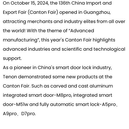
On October 15, 2024, the 136th China Import and
Export Fair (Canton Fair) opened in Guangzhou,
attracting merchants and industry elites from all over
the world! With the theme of “Advanced
manufacturing”, this year's Canton Fair highlights
advanced industries and scientific and technological
support.
As a pioneer in China's smart door lock industry,
Tenon demonstrated some new products at the
Canton Fair. Such as carved and cast aluminum
integrated smart door-M8pro, integrated smart
door-M51w and fully automatic smart lock-A5pro、
A9pro、D7pro.