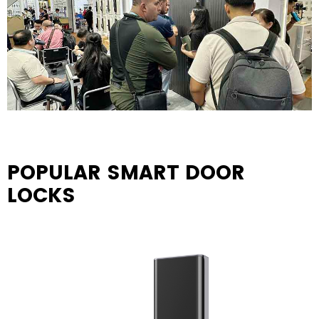
POPULAR SMART DOOR
LOCKS