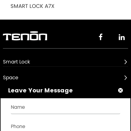
SMART LOCK A7X


Smart Lock

Space

Leave Your Message

About

Quick Links
