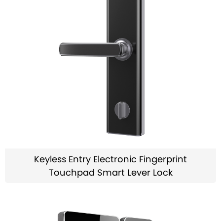
Keyless Entry Electronic Fingerprint
Touchpad Smart Lever Lock