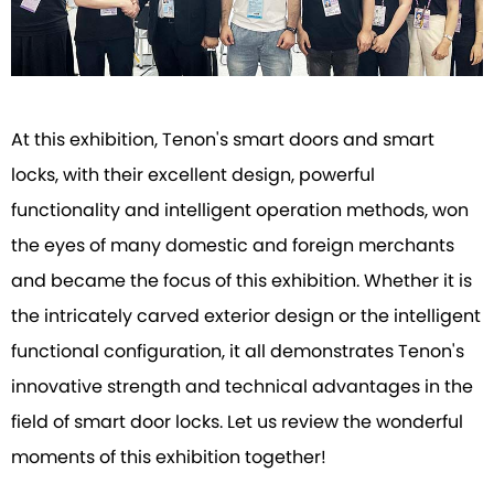
At this exhibition, Tenon's smart doors and smart
locks, with their excellent design, powerful
functionality and intelligent operation methods, won
the eyes of many domestic and foreign merchants
and became the focus of this exhibition. Whether it is
the intricately carved exterior design or the intelligent
functional configuration, it all demonstrates Tenon's
innovative strength and technical advantages in the
field of smart door locks. Let us review the wonderful
moments of this exhibition together!