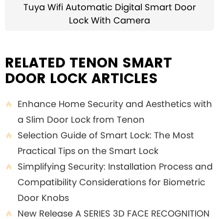
Tuya Wifi Automatic Digital Smart Door
Lock With Camera
RELATED TENON SMART
DOOR LOCK ARTICLES
Enhance Home Security and Aesthetics with

a Slim Door Lock from Tenon
Selection Guide of Smart Lock: The Most

Practical Tips on the Smart Lock
Simplifying Security: Installation Process and

Compatibility Considerations for Biometric
Door Knobs
New Release A SERIES 3D FACE RECOGNITION
