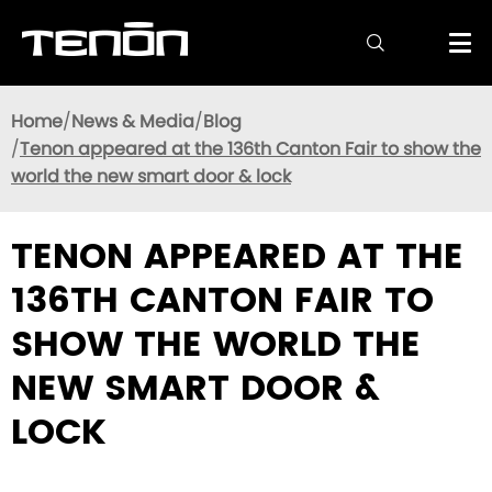

Home
News & Media
Blog
Tenon appeared at the 136th Canton Fair to show the
world the new smart door & lock
TENON APPEARED AT THE
136TH CANTON FAIR TO
SHOW THE WORLD THE
NEW SMART DOOR &
LOCK