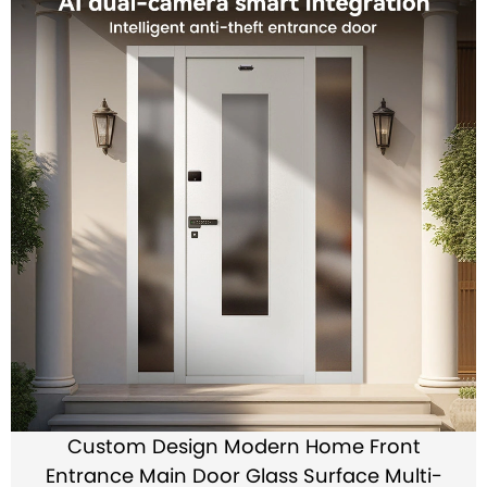
Custom Design Modern Home Front
Entrance Main Door Glass Surface Multi-