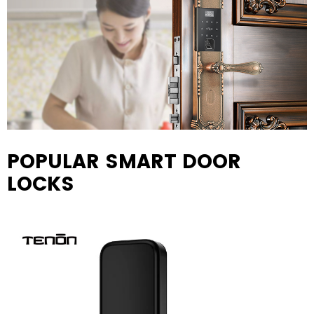
POPULAR SMART DOOR
LOCKS