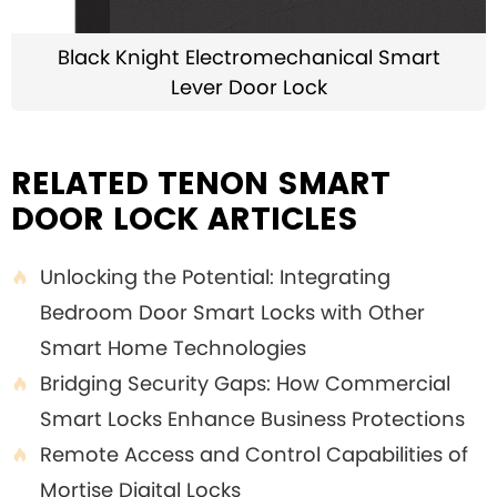
Black Knight Electromechanical Smart
Lever Door Lock
RELATED TENON SMART
DOOR LOCK ARTICLES
Unlocking the Potential: Integrating

Bedroom Door Smart Locks with Other
Smart Home Technologies
Bridging Security Gaps: How Commercial

Smart Locks Enhance Business Protections
Remote Access and Control Capabilities of

Mortise Digital Locks