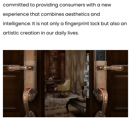
committed to providing consumers with a new
experience that combines aesthetics and
intelligence. It is not only a fingerprint lock but also an
artistic creation in our daily lives.