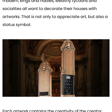
modern, kings and nobles, wealthy tycoons and
socialites all want to decorate their houses with
artworks. That is not only to appreciate art, but also a
status symbol.
Each artwork contains the creativity of the creator,