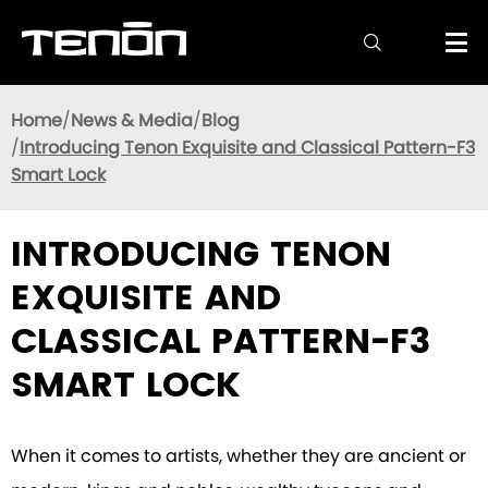

Home
News & Media
Blog
Introducing Tenon Exquisite and Classical Pattern-F3
Smart Lock
INTRODUCING TENON
EXQUISITE AND
CLASSICAL PATTERN-F3
SMART LOCK
When it comes to artists, whether they are ancient or