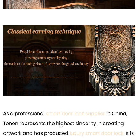
As a professional
smart door lock supplier
in China,
Tenon represents the highest sincerity in creating
artwork and has produced
luxury smart door lock
. It is