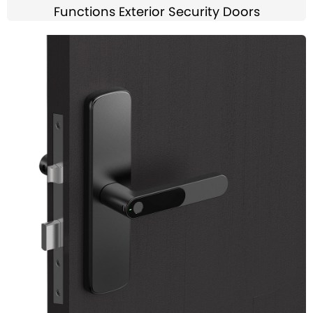
Functions Exterior Security Doors