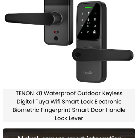
TENON K8 Waterproof Outdoor Keyless
Digital Tuya Wifi Smart Lock Electronic
Biometric Fingerprint Smart Door Handle
Lock Lever