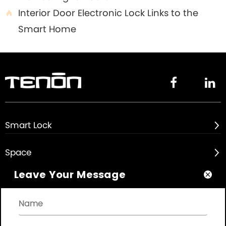
Interior Door Electronic Lock Links to the

Smart Home


Smart Lock

Space

Leave Your Message

About

Quick Links
