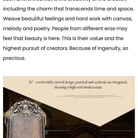
including the charm that transcends time and space.
Weave beautiful feelings and hard work with canvas,
melody and poetry. People from different eras may
feel that beauty is here. This is their value and the
highest pursuit of creators. Because of ingenuity, so
precious.