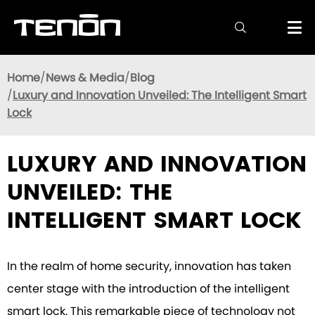

Home
News & Media
Blog
Luxury and Innovation Unveiled: The Intelligent Smart
Lock
LUXURY AND INNOVATION
UNVEILED: THE
INTELLIGENT SMART LOCK
In the realm of home security, innovation has taken
center stage with the introduction of the intelligent
smart lock. This remarkable piece of technology not