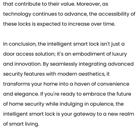
that contribute to their value. Moreover, as
technology continues to advance, the accessibility of
these locks is expected to increase over time.
In conclusion, the intelligent smart lock isn't just a
door access solution; it's an embodiment of luxury
and innovation. By seamlessly integrating advanced
security features with modern aesthetics, it
transforms your home into a haven of convenience
and elegance. If you're ready to embrace the future
of home security while indulging in opulence, the
intelligent smart lock is your gateway to a new realm
of smart living.