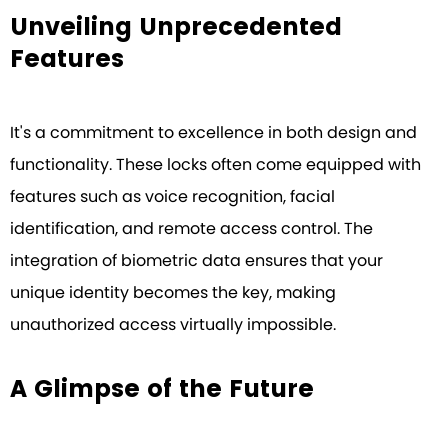
Unveiling Unprecedented
Features
It's a commitment to excellence in both design and
functionality. These locks often come equipped with
features such as voice recognition, facial
identification, and remote access control. The
integration of biometric data ensures that your
unique identity becomes the key, making
unauthorized access virtually impossible.
A Glimpse of the Future