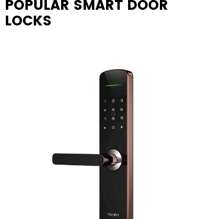
POPULAR SMART DOOR
LOCKS