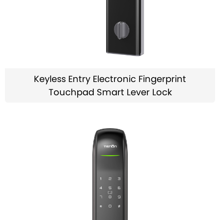
Keyless Entry Electronic Fingerprint
Touchpad Smart Lever Lock