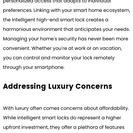
personalized access that adapts to individual
preferences. Linking with your smart home ecosystem,
the intelligent high-end smart lock creates a
harmonious environment that anticipates your needs.
Managing your home's security has never been more
convenient. Whether you're at work or on vacation,
you can control and monitor your lock remotely
through your smartphone.
Addressing Luxury Concerns
With luxury often comes concerns about affordability.
While intelligent smart locks do represent a higher
upfront investment, they offer a plethora of features