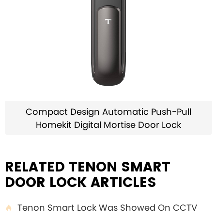
Compact Design Automatic Push-Pull
Homekit Digital Mortise Door Lock
RELATED TENON SMART
DOOR LOCK ARTICLES
Tenon Smart Lock Was Showed On CCTV
