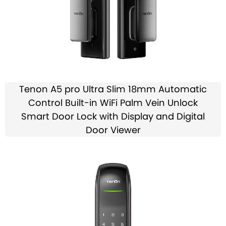
Tenon A5 pro Ultra Slim 18mm Automatic
Control Built-in WiFi Palm Vein Unlock
Smart Door Lock with Display and Digital
Door Viewer