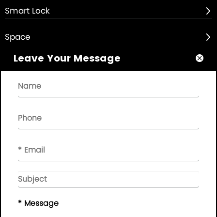
Smart Lock

Space

Leave Your Message

About

Quick Links

NEWSLETTER

Please leave your message here, we will give you feedback in
time..
© Copyright - 2010-2019 :
Guangdong AP Tenon Sci.&
Tech. Co., Ltd.
All Rights Reserved
* Message
Sitemap
|
Privacy Policy