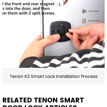
Tenon K2 Smart Lock Installation Process
RELATED TENON SMART