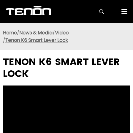

Home
News & Media
Video
Tenon K6 Smart Lever Lock
TENON K6 SMART LEVER
LOCK