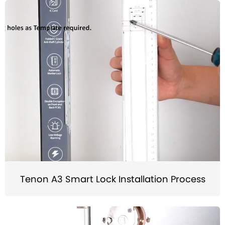
Tenon A3 Smart Lock Installation Process