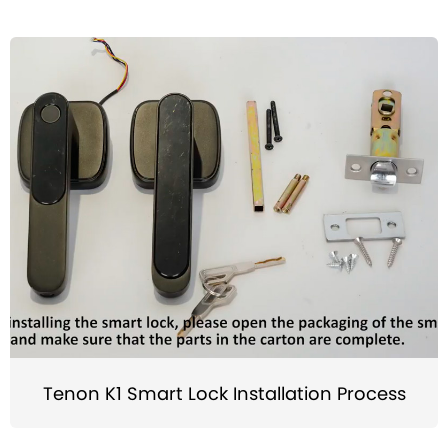
Tenon K1 Smart Lock Installation Process