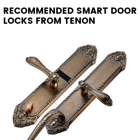
RECOMMENDED SMART DOOR
LOCKS FROM TENON