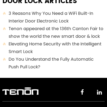
DOOR LOCK ARTICLES
3 Reasons Why You Need a WiFi Built-In

Interior Door Electronic Lock
Tenon appeared at the 136th Canton Fair to

show the world the new smart door & lock
Elevating Home Security with the Intelligent

Smart Lock
Do You Understand the Fully Automatic

Push Pull Lock?

