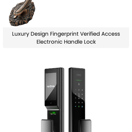
Luxury Design Fingerprint Verified Access
Electronic Handle Lock