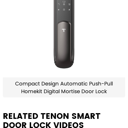
Compact Design Automatic Push-Pull
Homekit Digital Mortise Door Lock
RELATED TENON SMART
DOOR LOCK VIDEOS