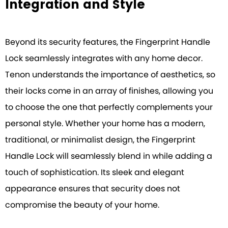
Integration and Style
Beyond its security features, the Fingerprint Handle
Lock seamlessly integrates with any home decor.
Tenon understands the importance of aesthetics, so
their locks come in an array of finishes, allowing you
to choose the one that perfectly complements your
personal style. Whether your home has a modern,
traditional, or minimalist design, the Fingerprint
Handle Lock will seamlessly blend in while adding a
touch of sophistication. Its sleek and elegant
appearance ensures that security does not
compromise the beauty of your home.