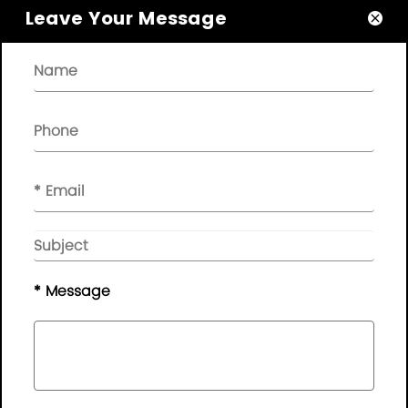
Leave Your Message

About

Quick Links

NEWSLETTER

Please leave your message here, we will give you feedback in
time..
© Copyright - 2010-2019 :
Guangdong AP Tenon Sci.&
Tech. Co., Ltd.
All Rights Reserved
* Message
Sitemap
|
Privacy Policy