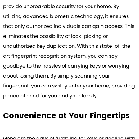
provide unbreakable security for your home. By
utilizing advanced biometric technology, it ensures
that only authorized individuals can gain access. This
eliminates the possibility of lock-picking or
unauthorized key duplication. With this state-of-the-
art fingerprint recognition system, you can say
goodbye to the hassles of carrying keys or worrying
about losing them. By simply scanning your
fingerprint, you can swiftly enter your home, providing
peace of mind for you and your family.
Convenience at Your Fingertips
Gone are the days of fumbling for keys or dealing with