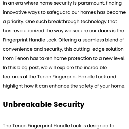
In an era where home security is paramount, finding
innovative ways to safeguard our homes has become
a priority. One such breakthrough technology that
has revolutionized the way we secure our doors is the
Fingerprint Handle Lock. Offering a seamless blend of
convenience and security, this cutting-edge solution
from Tenon has taken home protection to a new level.
In this blog post, we will explore the incredible
features of the Tenon Fingerprint Handle Lock and
highlight how it can enhance the safety of your home.
Unbreakable Security
The Tenon Fingerprint Handle Lock is designed to