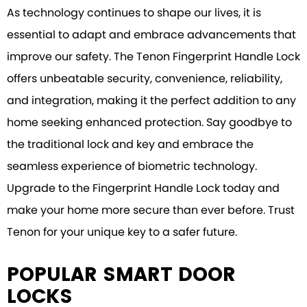
As technology continues to shape our lives, it is
essential to adapt and embrace advancements that
improve our safety. The Tenon Fingerprint Handle Lock
offers unbeatable security, convenience, reliability,
and integration, making it the perfect addition to any
home seeking enhanced protection. Say goodbye to
the traditional lock and key and embrace the
seamless experience of biometric technology.
Upgrade to the Fingerprint Handle Lock today and
make your home more secure than ever before. Trust
Tenon for your unique key to a safer future.
POPULAR SMART DOOR
LOCKS