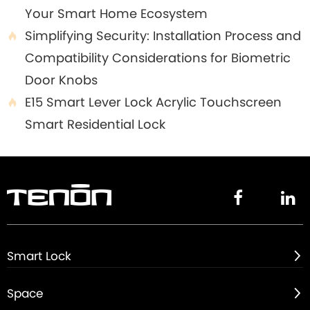
Your Smart Home Ecosystem
Simplifying Security: Installation Process and

Compatibility Considerations for Biometric
Door Knobs
E15 Smart Lever Lock Acrylic Touchscreen

Smart Residential Lock


Smart Lock

Space
