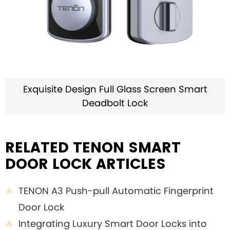
Exquisite Design Full Glass Screen Smart
Deadbolt Lock
RELATED TENON SMART
DOOR LOCK ARTICLES
TENON A3 Push-pull Automatic Fingerprint

Door Lock
Integrating Luxury Smart Door Locks into
