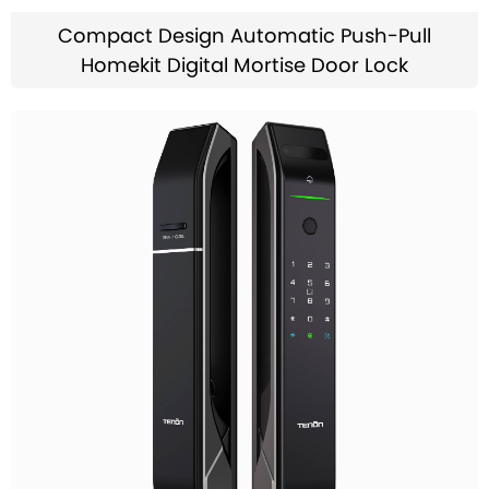
Compact Design Automatic Push-Pull
Homekit Digital Mortise Door Lock