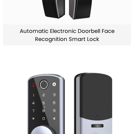
Automatic Electronic Doorbell Face
Recognition Smart Lock