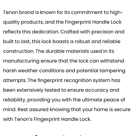
Tenon brand is known for its commitment to high-
quality products, and the Fingerprint Handle Lock
reflects this dedication. Crafted with precision and
built to last, this lock boasts a robust and reliable
construction. The durable materials used in its
manufacturing ensure that the lock can withstand
harsh weather conditions and potential tampering
attempts. The fingerprint recognition system has
been extensively tested to ensure accuracy and
reliability, providing you with the ultimate peace of
mind. Rest assured knowing that your home is secure
with Tenon's Fingerprint Handle Lock.