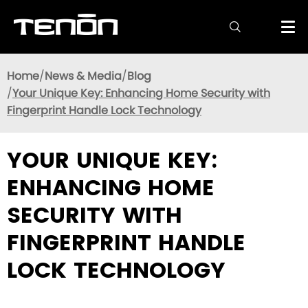

Home
News & Media
Blog
Your Unique Key: Enhancing Home Security with
Fingerprint Handle Lock Technology
YOUR UNIQUE KEY:
ENHANCING HOME
SECURITY WITH
FINGERPRINT HANDLE
LOCK TECHNOLOGY