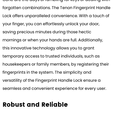
forgotten combinations. The Tenon Fingerprint Handle
Lock offers unparalleled convenience. With a touch of
your finger, you can effortlessly unlock your door,
saving precious minutes during those hectic
mornings or when your hands are full. Additionally,
this innovative technology allows you to grant
temporary access to trusted individuals, such as
housekeepers or family members, by registering their
fingerprints in the system. The simplicity and
versatility of the Fingerprint Handle Lock ensure a
seamless and convenient experience for every user.
Robust and Reliable