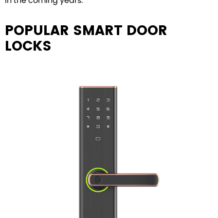
in the coming years.
POPULAR SMART DOOR
LOCKS