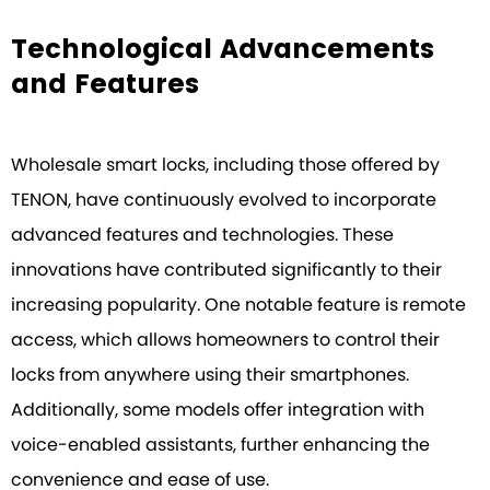
Technological Advancements
and Features
Wholesale smart locks, including those offered by
TENON, have continuously evolved to incorporate
advanced features and technologies. These
innovations have contributed significantly to their
increasing popularity. One notable feature is remote
access, which allows homeowners to control their
locks from anywhere using their smartphones.
Additionally, some models offer integration with
voice-enabled assistants, further enhancing the
convenience and ease of use.