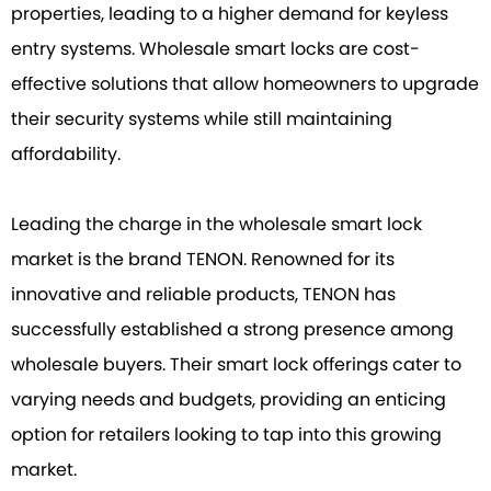
properties, leading to a higher demand for keyless
entry systems. Wholesale smart locks are cost-
effective solutions that allow homeowners to upgrade
their security systems while still maintaining
affordability.
Leading the charge in the wholesale smart lock
market is the brand TENON. Renowned for its
innovative and reliable products, TENON has
successfully established a strong presence among
wholesale buyers. Their smart lock offerings cater to
varying needs and budgets, providing an enticing
option for retailers looking to tap into this growing
market.