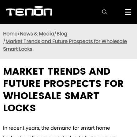

Home
News & Media
Blog
Market Trends and Future Prospects for Wholesale
Smart Locks
MARKET TRENDS AND
FUTURE PROSPECTS FOR
WHOLESALE SMART
LOCKS
In recent years, the demand for smart home