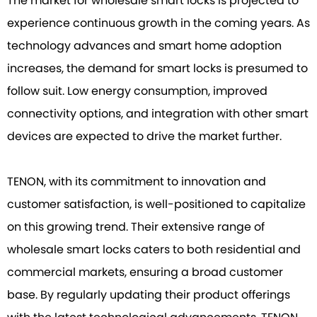
The market for wholesale smart locks is projected to
experience continuous growth in the coming years. As
technology advances and smart home adoption
increases, the demand for smart locks is presumed to
follow suit. Low energy consumption, improved
connectivity options, and integration with other smart
devices are expected to drive the market further.
TENON, with its commitment to innovation and
customer satisfaction, is well-positioned to capitalize
on this growing trend. Their extensive range of
wholesale smart locks caters to both residential and
commercial markets, ensuring a broad customer
base. By regularly updating their product offerings