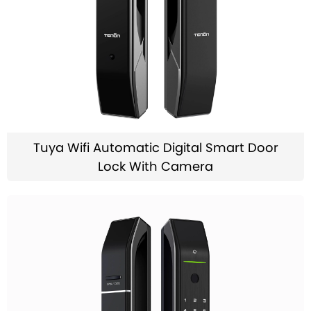
Tuya Wifi Automatic Digital Smart Door
Lock With Camera