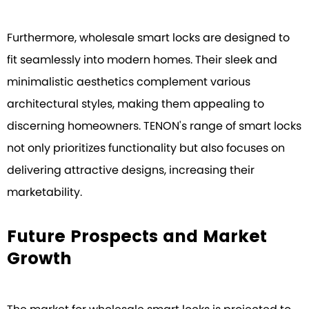
Furthermore, wholesale smart locks are designed to
fit seamlessly into modern homes. Their sleek and
minimalistic aesthetics complement various
architectural styles, making them appealing to
discerning homeowners. TENON's range of smart locks
not only prioritizes functionality but also focuses on
delivering attractive designs, increasing their
marketability.
Future Prospects and Market
Growth