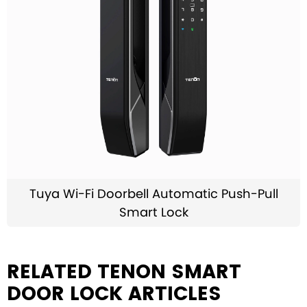
Tuya Wi-Fi Doorbell Automatic Push-Pull
Smart Lock
RELATED TENON SMART
DOOR LOCK ARTICLES