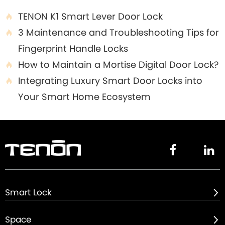
TENON K1 Smart Lever Door Lock

3 Maintenance and Troubleshooting Tips for

Fingerprint Handle Locks
How to Maintain a Mortise Digital Door Lock?

Integrating Luxury Smart Door Locks into

Your Smart Home Ecosystem


Smart Lock

Space
