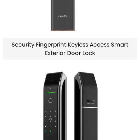
Security Fingerprint Keyless Access Smart
Exterior Door Lock