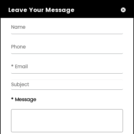
Leave Your Message

About

Quick Links

NEWSLETTER

Please leave your message here, we will give you feedback in
time..
© Copyright - 2010-2019 :
Guangdong AP Tenon Sci.&
Tech. Co., Ltd.
All Rights Reserved
* Message
Sitemap
|
Privacy Policy