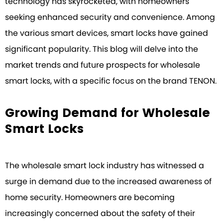
technology has skyrocketed, with homeowners
seeking enhanced security and convenience. Among
the various smart devices, smart locks have gained
significant popularity. This blog will delve into the
market trends and future prospects for wholesale
smart locks, with a specific focus on the brand TENON.
Growing Demand for Wholesale
Smart Locks
The wholesale smart lock industry has witnessed a
surge in demand due to the increased awareness of
home security. Homeowners are becoming
increasingly concerned about the safety of their