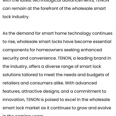
with the latest technological advancements, TENON
can remain at the forefront of the wholesale smart
lock industry.
As the demand for smart home technology continues
to rise, wholesale smart locks have become essential
components for homeowners seeking enhanced
security and convenience. TENON, a leading brand in
the industry, offers a diverse range of smart lock
solutions tailored to meet the needs and budgets of
retailers and consumers alike. With advanced
features, attractive designs, and a commitment to
innovation, TENON is poised to excel in the wholesale
smart lock market as it continues to grow and evolve