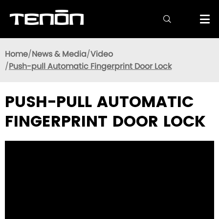

Home
News & Media
Video
Push-pull Automatic Fingerprint Door Lock
PUSH-PULL AUTOMATIC
FINGERPRINT DOOR LOCK