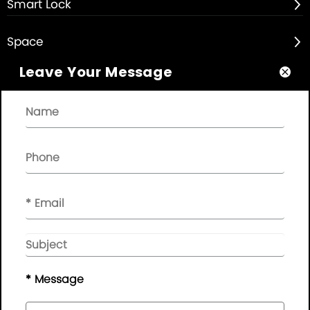
Smart Lock

Space

Leave Your Message

About

Quick Links

NEWSLETTER

Please leave your message here, we will give you feedback in
time..
© Copyright - 2010-2019 :
Guangdong AP Tenon Sci.&
Tech. Co., Ltd.
All Rights Reserved
* Message
Sitemap
|
Privacy Policy