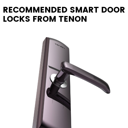
RECOMMENDED SMART DOOR
LOCKS FROM TENON