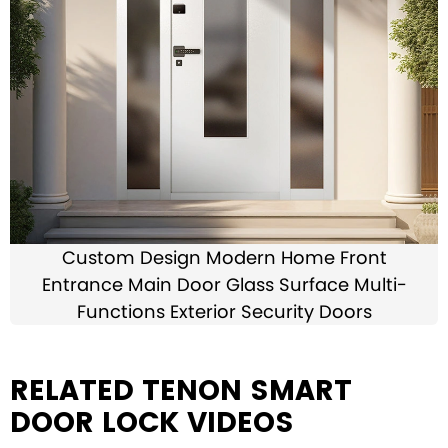
Custom Design Modern Home Front
Entrance Main Door Glass Surface Multi-
Functions Exterior Security Doors
RELATED TENON SMART
DOOR LOCK VIDEOS