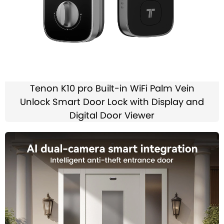
Tenon K10 pro Built-in WiFi Palm Vein
Unlock Smart Door Lock with Display and
Digital Door Viewer