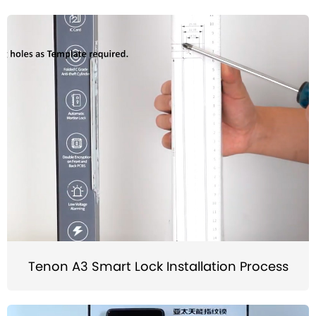
Tenon A3 Smart Lock Installation Process