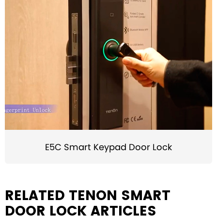
E5C Smart Keypad Door Lock
RELATED TENON SMART
DOOR LOCK ARTICLES