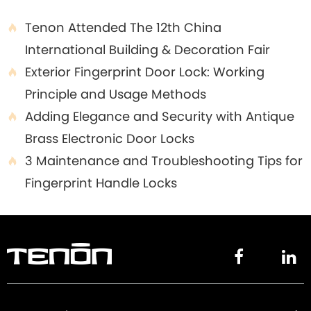
Tenon Attended The 12th China

International Building & Decoration Fair
Exterior Fingerprint Door Lock: Working

Principle and Usage Methods
Adding Elegance and Security with Antique

Brass Electronic Door Locks
3 Maintenance and Troubleshooting Tips for

Fingerprint Handle Locks

