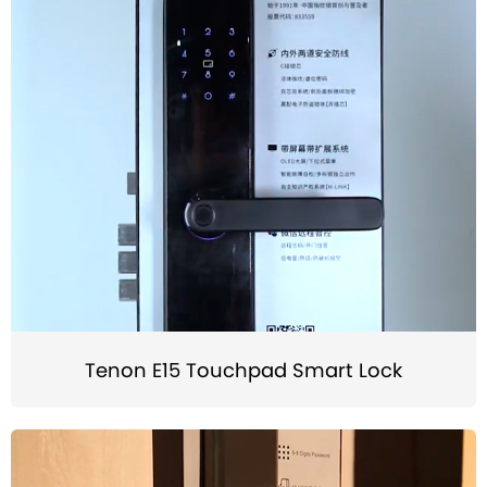
Tenon E15 Touchpad Smart Lock