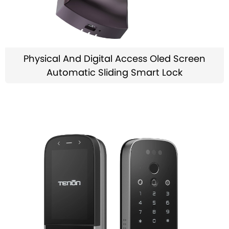
Physical And Digital Access Oled Screen
Automatic Sliding Smart Lock