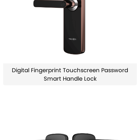
Digital Fingerprint Touchscreen Password
Smart Handle Lock