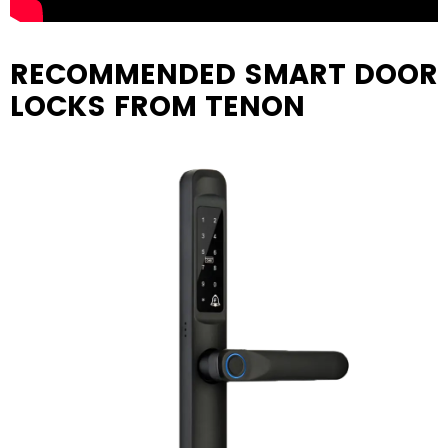
RECOMMENDED SMART DOOR
LOCKS FROM TENON