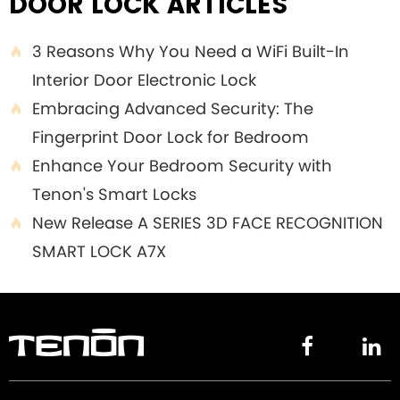
DOOR LOCK ARTICLES
3 Reasons Why You Need a WiFi Built-In

Interior Door Electronic Lock
Embracing Advanced Security: The

Fingerprint Door Lock for Bedroom
Enhance Your Bedroom Security with

Tenon's Smart Locks
New Release A SERIES 3D FACE RECOGNITION

SMART LOCK A7X

