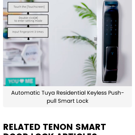
Automatic Tuya Residential Keyless Push-
pull Smart Lock
RELATED TENON SMART