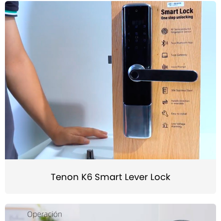
Tenon K6 Smart Lever Lock