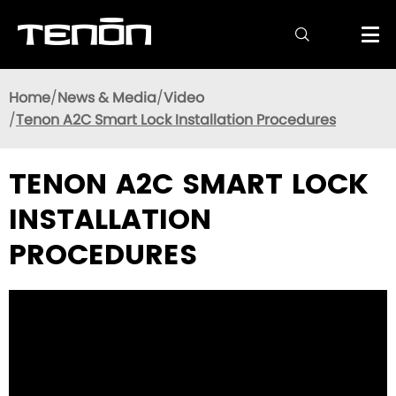

Home
News & Media
Video
Tenon A2C Smart Lock Installation Procedures
TENON A2C SMART LOCK
INSTALLATION
PROCEDURES