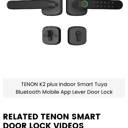
TENON K2 plus Indoor Smart Tuya
Bluetooth Mobile App Lever Door Lock
RELATED TENON SMART
DOOR LOCK VIDEOS