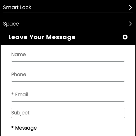
Smart Lock

Space

Leave Your Message

About

Quick Links

NEWSLETTER

Please leave your message here, we will give you feedback in
time..
© Copyright - 2010-2019 :
Guangdong AP Tenon Sci.&
Tech. Co., Ltd.
All Rights Reserved
* Message
Sitemap
|
Privacy Policy