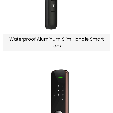
Waterproof Aluminum Slim Handle Smart
Lock