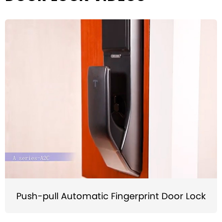
Push-pull Automatic Fingerprint Door Lock