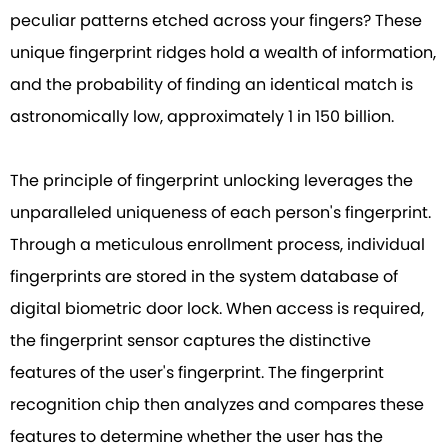
peculiar patterns etched across your fingers? These
unique fingerprint ridges hold a wealth of information,
and the probability of finding an identical match is
astronomically low, approximately 1 in 150 billion.
The principle of fingerprint unlocking leverages the
unparalleled uniqueness of each person's fingerprint.
Through a meticulous enrollment process, individual
fingerprints are stored in the system database of
digital biometric door lock. When access is required,
the fingerprint sensor captures the distinctive
features of the user's fingerprint. The fingerprint
recognition chip then analyzes and compares these
features to determine whether the user has the