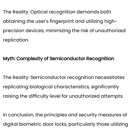
The Reality: Optical recognition demands both
obtaining the user's fingerprint and utilizing high-
precision devices, minimizing the risk of unauthorized
replication.
Myth: Complexity of Semiconductor Recognition
The Reality: Semiconductor recognition necessitates
replicating biological characteristics, significantly
raising the difficulty level for unauthorized attempts.
In conclusion, the principles and security measures of
digital biometric door locks, particularly those utilizing