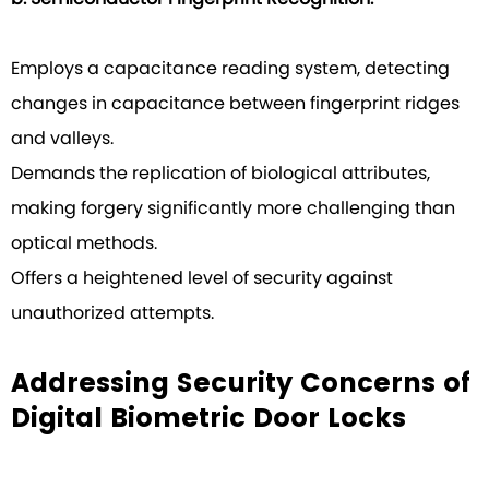
Employs a capacitance reading system, detecting
changes in capacitance between fingerprint ridges
and valleys.
Demands the replication of biological attributes,
making forgery significantly more challenging than
optical methods.
Offers a heightened level of security against
unauthorized attempts.
Addressing Security Concerns of
Digital Biometric Door Locks