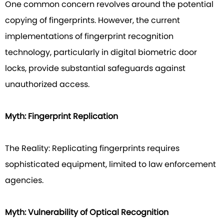
One common concern revolves around the potential
copying of fingerprints. However, the current
implementations of fingerprint recognition
technology, particularly in digital biometric door
locks, provide substantial safeguards against
unauthorized access.
Myth: Fingerprint Replication
The Reality: Replicating fingerprints requires
sophisticated equipment, limited to law enforcement
agencies.
Myth: Vulnerability of Optical Recognition