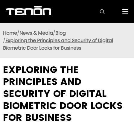

Home
News & Media
Blog
Exploring the Principles and Security of Digital
Biometric Door Locks for Business
EXPLORING THE
PRINCIPLES AND
SECURITY OF DIGITAL
BIOMETRIC DOOR LOCKS
FOR BUSINESS