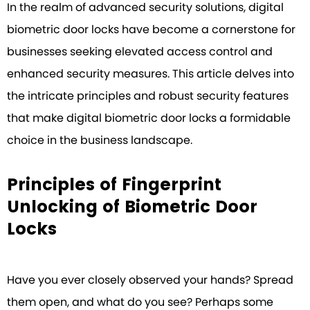
In the realm of advanced security solutions, digital
biometric door locks have become a cornerstone for
businesses seeking elevated access control and
enhanced security measures. This article delves into
the intricate principles and robust security features
that make digital biometric door locks a formidable
choice in the business landscape.
Principles of Fingerprint
Unlocking of Biometric Door
Locks
Have you ever closely observed your hands? Spread
them open, and what do you see? Perhaps some