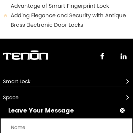
Advantage of Smart Fingerprint Lock
Adding Elegance and Security with Antique

Brass Electronic Door Locks


Smart Lock

Space

Leave Your Message

About

Quick Links
