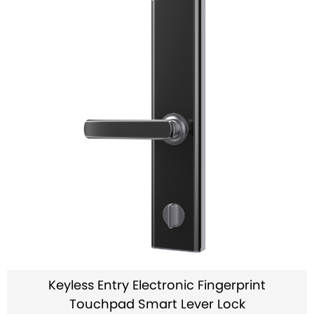
Keyless Entry Electronic Fingerprint
Touchpad Smart Lever Lock