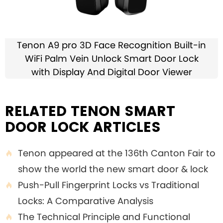
Tenon A9 pro 3D Face Recognition Built-in
WiFi Palm Vein Unlock Smart Door Lock
with Display And Digital Door Viewer
RELATED TENON SMART
DOOR LOCK ARTICLES
Tenon appeared at the 136th Canton Fair to

show the world the new smart door & lock
Push-Pull Fingerprint Locks vs Traditional

Locks: A Comparative Analysis
The Technical Principle and Functional
