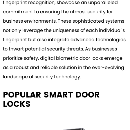
fingerprint recognition, showcase an unparalleled
commitment to ensuring the utmost security for
business environments. These sophisticated systems
not only leverage the uniqueness of each individual's
fingerprint but also integrate advanced technologies
to thwart potential security threats. As businesses
prioritize safety, digital biometric door locks emerge
as a robust and reliable solution in the ever-evolving
landscape of security technology.
POPULAR SMART DOOR
LOCKS