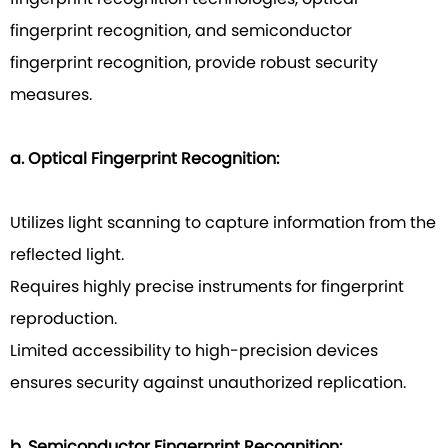
fingerprint recognition, and semiconductor
fingerprint recognition, provide robust security
measures.
a. Optical Fingerprint Recognition:
Utilizes light scanning to capture information from the
reflected light.
Requires highly precise instruments for fingerprint
reproduction.
Limited accessibility to high-precision devices
ensures security against unauthorized replication.
b. Semiconductor Fingerprint Recognition: