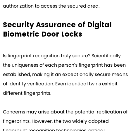
authorization to access the secured area.
Security Assurance of Digital
Biometric Door Locks
Is fingerprint recognition truly secure? Scientifically,
the uniqueness of each person's fingerprint has been
established, making it an exceptionally secure means
of identity verification. Even identical twins exhibit
different fingerprints.
Concerns may arise about the potential replication of
fingerprints. However, the two widely adopted
fingerprint recognition technologies, optical