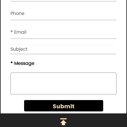
NEWSLETTER

Please leave your message here, we will give you feedback in
time..
© Copyright - 2010-2019 :
Guangdong AP Tenon Sci.&
Tech. Co., Ltd.
All Rights Reserved
* Message
Sitemap
|
Privacy Policy
Submit
