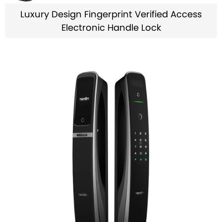
Luxury Design Fingerprint Verified Access
Electronic Handle Lock