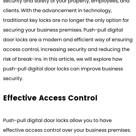
security and safety of your property, employees, and
clients. With the advancement in technology,
traditional key locks are no longer the only option for
securing your business premises. Push-pull digital
door locks are a modern and efficient way of ensuring
access control, increasing security and reducing the
risk of break-ins. In this article, we will explore how
push-pull digital door locks can improve business
security.
Effective Access Control
Push-pull digital door locks allow you to have
effective access control over your business premises.