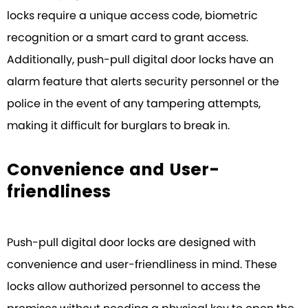
locks require a unique access code, biometric
recognition or a smart card to grant access.
Additionally, push-pull digital door locks have an
alarm feature that alerts security personnel or the
police in the event of any tampering attempts,
making it difficult for burglars to break in.
Convenience and User-
friendliness
Push-pull digital door locks are designed with
convenience and user-friendliness in mind. These
locks allow authorized personnel to access the