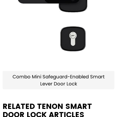
Combo Mini Safeguard-Enabled Smart
Lever Door Lock
RELATED TENON SMART
DOOR LOCK ARTICLES