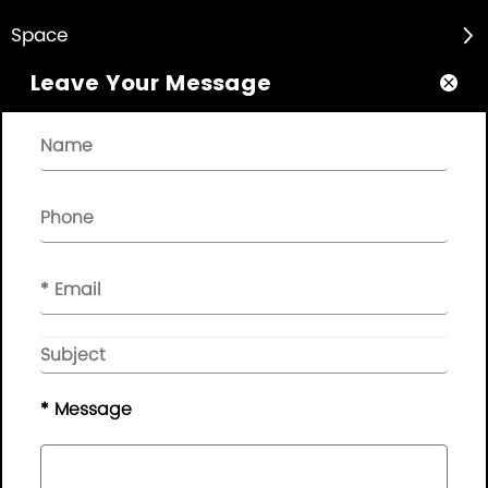
Space

Leave Your Message

About

Quick Links

NEWSLETTER

Please leave your message here, we will give you feedback in
time..
© Copyright - 2010-2019 :
Guangdong AP Tenon Sci.&
Tech. Co., Ltd.
All Rights Reserved
* Message
Sitemap
|
Privacy Policy