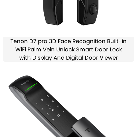
Tenon D7 pro 3D Face Recognition Built-in
WiFi Palm Vein Unlock Smart Door Lock
with Display And Digital Door Viewer