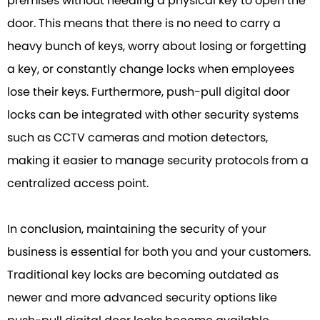
premises without needing a physical key to open the
door. This means that there is no need to carry a
heavy bunch of keys, worry about losing or forgetting
a key, or constantly change locks when employees
lose their keys. Furthermore, push-pull digital door
locks can be integrated with other security systems
such as CCTV cameras and motion detectors,
making it easier to manage security protocols from a
centralized access point.
In conclusion, maintaining the security of your
business is essential for both you and your customers.
Traditional key locks are becoming outdated as
newer and more advanced security options like