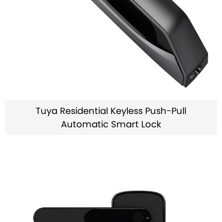
Tuya Residential Keyless Push-Pull
Automatic Smart Lock