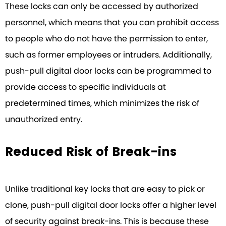
These locks can only be accessed by authorized
personnel, which means that you can prohibit access
to people who do not have the permission to enter,
such as former employees or intruders. Additionally,
push-pull digital door locks can be programmed to
provide access to specific individuals at
predetermined times, which minimizes the risk of
unauthorized entry.
Reduced Risk of Break-ins
Unlike traditional key locks that are easy to pick or
clone, push-pull digital door locks offer a higher level
of security against break-ins. This is because these