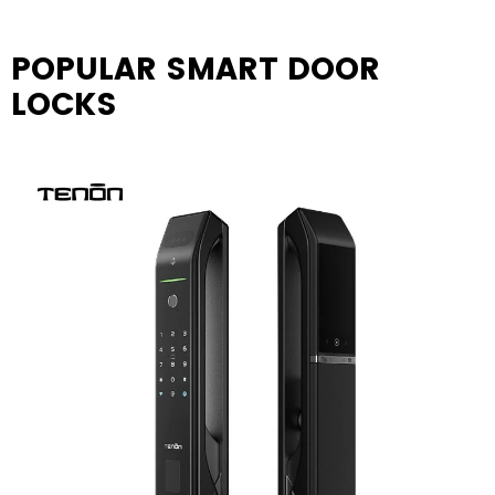
POPULAR SMART DOOR
LOCKS