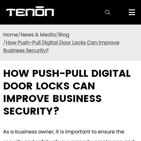

Home
News & Media
Blog
How Push-Pull Digital Door Locks Can Improve
Business Security?
HOW PUSH-PULL DIGITAL
DOOR LOCKS CAN
IMPROVE BUSINESS
SECURITY?
As a business owner, it is important to ensure the