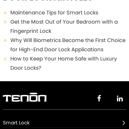
Maintenance Tips for Smart Locks

Get the Most Out of Your Bedroom with a

Fingerprint Lock
Why Will Biometrics Become the First Choice

for High-End Door Lock Applications
How to Keep Your Home Safe with Luxury

Door Locks?


Smart Lock
