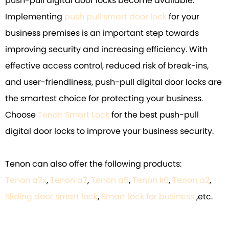
push-pull digital door locks become available.
Implementing
push pull smart door lock
for your
business premises is an important step towards
improving security and increasing efficiency. With
effective access control, reduced risk of break-ins,
and user-friendliness, push-pull digital door locks are
the smartest choice for protecting your business.
Choose
Tenon Smart Lock
for the best push-pull
digital door locks to improve your business security.
Tenon can also offer the following products:
Tenon a7x
,
Tenon a7
,
Tenon a5
,
Tenon k6
,
Tenon a2
,
Sliding door smart lock
,
Smart lock for business
,etc.