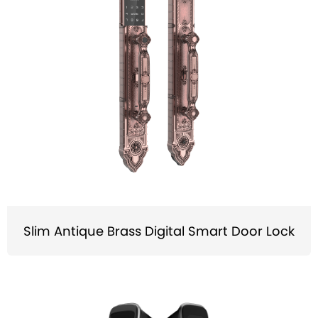
Slim Antique Brass Digital Smart Door Lock