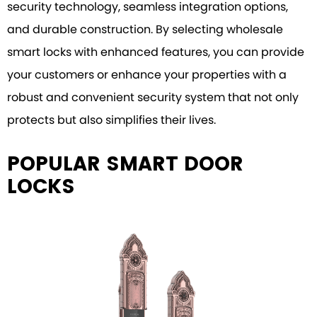
security technology, seamless integration options,
and durable construction. By selecting wholesale
smart locks with enhanced features, you can provide
your customers or enhance your properties with a
robust and convenient security system that not only
protects but also simplifies their lives.
POPULAR SMART DOOR
LOCKS