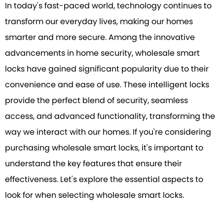
In today's fast-paced world, technology continues to
transform our everyday lives, making our homes
smarter and more secure. Among the innovative
advancements in home security, wholesale smart
locks have gained significant popularity due to their
convenience and ease of use. These intelligent locks
provide the perfect blend of security, seamless
access, and advanced functionality, transforming the
way we interact with our homes. If you're considering
purchasing wholesale smart locks, it's important to
understand the key features that ensure their
effectiveness. Let's explore the essential aspects to
look for when selecting wholesale smart locks.