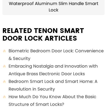
Waterproof Aluminum Slim Handle Smart
Lock
RELATED TENON SMART
DOOR LOCK ARTICLES
Biometric Bedroom Door Lock: Convenience

& Security
Embracing Nostalgia and Innovation with

Antique Brass Electronic Door Locks
Bedroom Smart Lock and Smart Home: A

Revolution in Security
How Much Do You Know About the Basic

Structure of Smart Locks?