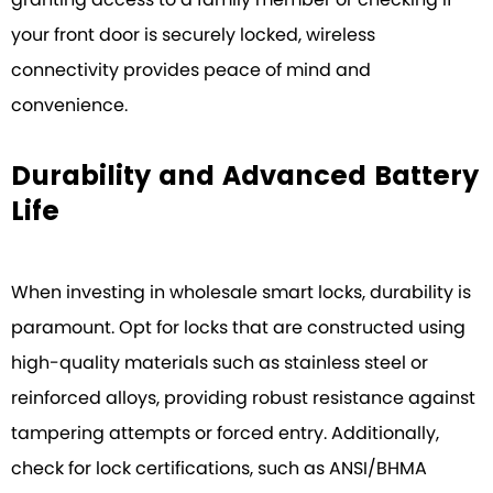
your front door is securely locked, wireless
connectivity provides peace of mind and
convenience.
Durability and Advanced Battery
Life
When investing in wholesale smart locks, durability is
paramount. Opt for locks that are constructed using
high-quality materials such as stainless steel or
reinforced alloys, providing robust resistance against
tampering attempts or forced entry. Additionally,
check for lock certifications, such as ANSI/BHMA