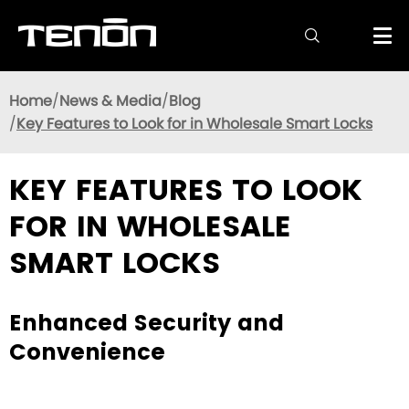

Home
News & Media
Blog
Key Features to Look for in Wholesale Smart Locks
KEY FEATURES TO LOOK
FOR IN WHOLESALE
SMART LOCKS
Enhanced Security and
Convenience