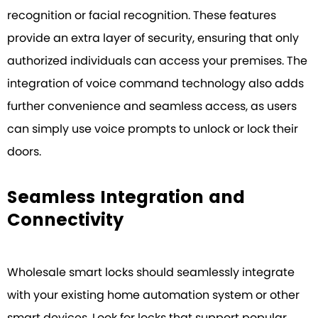
recognition or facial recognition. These features
provide an extra layer of security, ensuring that only
authorized individuals can access your premises. The
integration of voice command technology also adds
further convenience and seamless access, as users
can simply use voice prompts to unlock or lock their
doors.
Seamless Integration and
Connectivity
Wholesale smart locks should seamlessly integrate
with your existing home automation system or other
smart devices. Look for locks that support popular