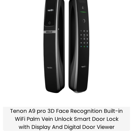
Tenon A9 pro 3D Face Recognition Built-in
WiFi Palm Vein Unlock Smart Door Lock
with Display And Digital Door Viewer