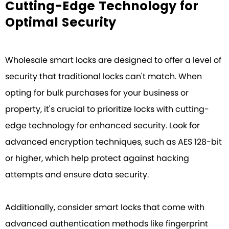
Cutting-Edge Technology for
Optimal Security
Wholesale smart locks are designed to offer a level of
security that traditional locks can't match. When
opting for bulk purchases for your business or
property, it's crucial to prioritize locks with cutting-
edge technology for enhanced security. Look for
advanced encryption techniques, such as AES 128-bit
or higher, which help protect against hacking
attempts and ensure data security.
Additionally, consider smart locks that come with
advanced authentication methods like fingerprint