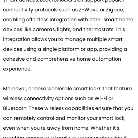
connectivity protocols such as Z-Wave or Zigbee,
enabling effortless integration with other smart home
devices like cameras, lights, and thermostats. This
integration allows you to manage multiple smart
devices using a single platform or app, providing a
cohesive and comprehensive home automation
experience.
Moreover, choose wholesale smart locks that feature
wireless connectivity options such as Wi-Fi or
Bluetooth. These wireless capabilities ensure that you
can remotely control and monitor your smart lock,
even when you're away from home. Whether it's
granting access to a family member or checking if