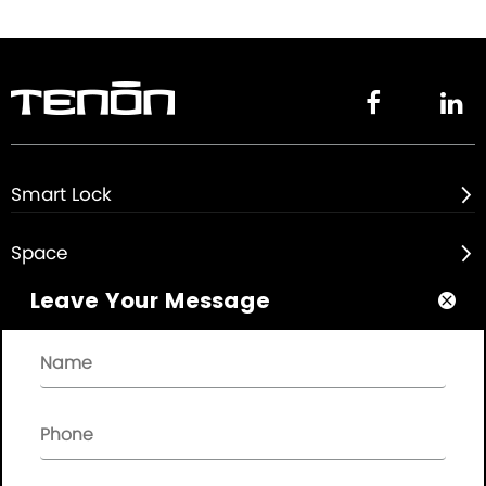


Smart Lock

Space

Leave Your Message

About

Quick Links

NEWSLETTER
