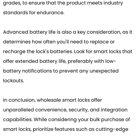
grades, to ensure that the product meets industry
standards for endurance.
Advanced battery life is also a key consideration, as it
determines how often you'll need to replace or
recharge the lock's batteries. Look for smart locks that
offer extended battery life, preferably with low-
battery notifications to prevent any unexpected
lockouts.
In conclusion, wholesale smart locks offer
unparalleled convenience, security, and integration
capabilities. While considering your bulk purchase of
smart locks, prioritize features such as cutting-edge