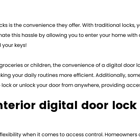
locks is the convenience they offer. With traditional locks
minate this hassle by allowing you to enter your home wit
 your keys!
oceries or children, the convenience of a digital door lo
ng your daily routines more efficient. Additionally, some 
lock or unlock your door from anywhere, providing acces
nterior digital door lock
 of flexibility when it comes to access control. Homeown