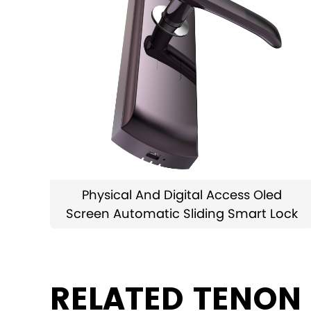
Physical And Digital Access Oled
Screen Automatic Sliding Smart Lock
RELATED TENON