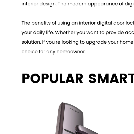
interior design. The modern appearance of digit
The benefits of using an interior digital door l
your daily life. Whether you want to provide acc
solution. If you're looking to upgrade your home 
choice for any homeowner.
POPULAR SMAR