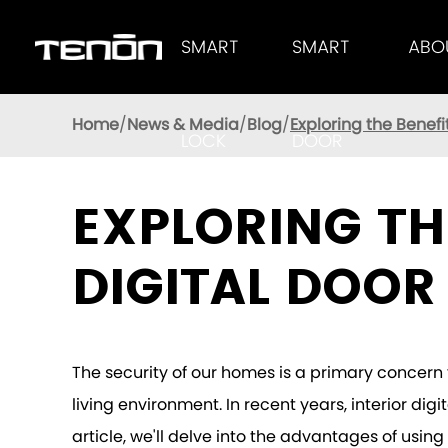
SMART
SMART
ABO
Tenon Smart Lock Provides Users With Excellent Performance
AUTOMATIC LOC
TENON
Home
News & Media
Blog
Exploring the Benefi
LOCK
DOOR
EXPLORING TH
DIGITAL DOOR
The security of our homes is a primary concern 
living environment. In recent years, interior dig
article, we'll delve into the advantages of usi