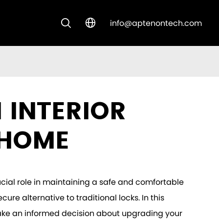
info@aptenontech.com


CUSTOM SOLUTIONS
NEW ARRIVALS
 INTERIOR
 HOME
cial role in maintaining a safe and comfortable
ure alternative to traditional locks. In this
u make an informed decision about upgrading your