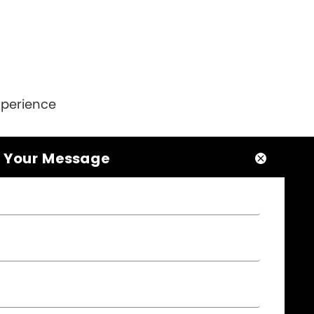
xperience
 Your Message



NEWSLETTER

Please leave your message here, we will give
you feedback in time..