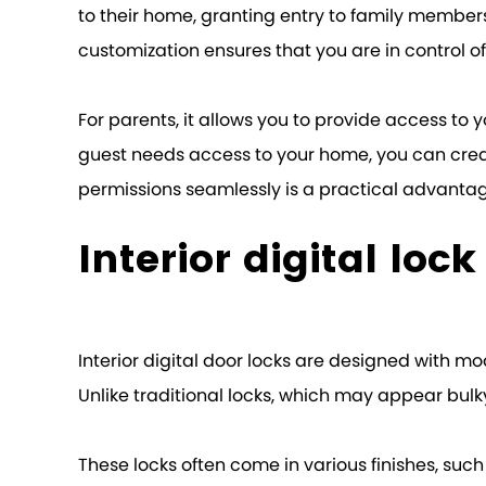
to their home, granting entry to family members
customization ensures that you are in control 
For parents, it allows you to provide access to y
guest needs access to your home, you can creat
permissions seamlessly is a practical advanta
Interior digital loc
Interior digital door locks are designed with m
Unlike traditional locks, which may appear bulky
These locks often come in various finishes, suc