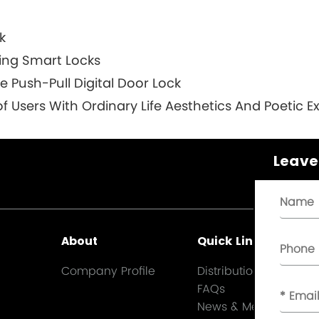
k
ring Smart Locks
Push-Pull Digital Door Lock
f Users With Ordinary Life Aesthetics And Poetic E
Leave
About
Quick Links
Company Profile
Distribution
FAQs
News & Media