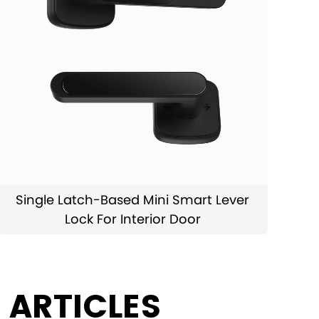
Single Latch-Based Mini Smart Lever
Lock For Interior Door
 ARTICLES