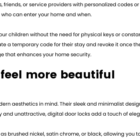
, friends, or service providers with personalized codes or
of who can enter your home and when.
our children without the need for physical keys or constan
e a temporary code for their stay and revoke it once the
ge that enhances your home security.
k feel more beautiful
odern aesthetics in mind. Their sleek and minimalist des
 and unattractive, digital door locks add a touch of eleg
h as brushed nickel, satin chrome, or black, allowing yo