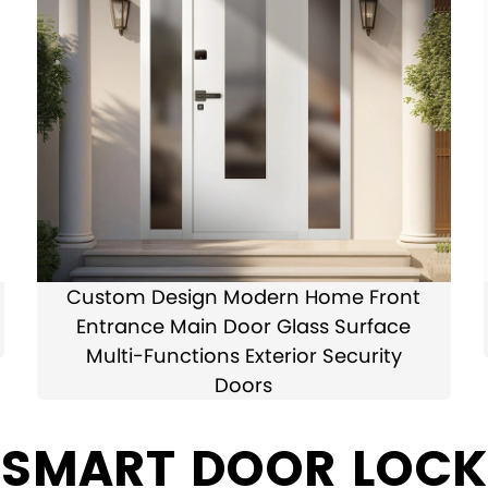
Custom Design Modern Home Front
Entrance Main Door Glass Surface
Multi-Functions Exterior Security
Doors
 SMART DOOR LOCK