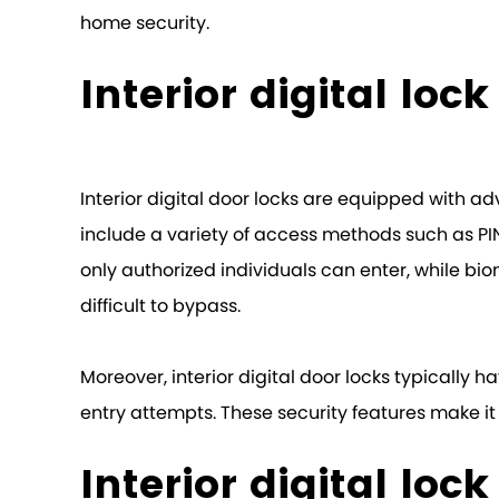
home security.
Interior digital loc
Interior digital door locks are equipped with ad
include a variety of access methods such as PI
only authorized individuals can enter, while biome
difficult to bypass.
Moreover, interior digital door locks typicall
entry attempts. These security features make it
Interior digital loc