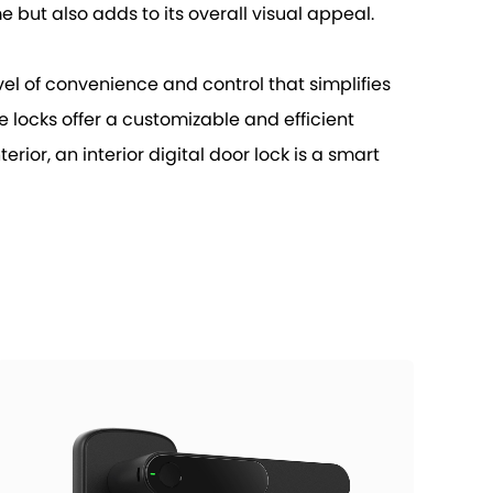
 but also adds to its overall visual appeal.
vel of convenience and control that simplifies
e locks offer a customizable and efficient
rior, an interior digital door lock is a smart