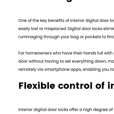
One of the key benefits of interior digital door 
easily lost or misplaced. Digital door locks eli
rummaging through your bag or pockets to find
For homeowners who have their hands full with gr
door without having to set everything down, maki
remotely via smartphone apps, enabling you to 
Flexible control of i
Interior digital door locks offer a high degree