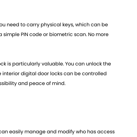
, you need to carry physical keys, which can be
h a simple PIN code or biometric scan. No more
ck is particularly valuable. You can unlock the
interior digital door locks can be controlled
sibility and peace of mind.
ers can easily manage and modify who has access