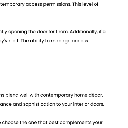
 temporary access permissions. This level of
tly opening the door for them. Additionally, if a
y've left. The ability to manage access
igns blend well with contemporary home décor.
ance and sophistication to your interior doors.
u to choose the one that best complements your