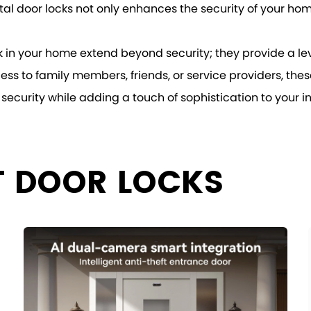
al door locks not only enhances the security of your home
ock in your home extend beyond security; they provide a le
ess to family members, friends, or service providers, thes
security while adding a touch of sophistication to your inte
T DOOR LOCKS