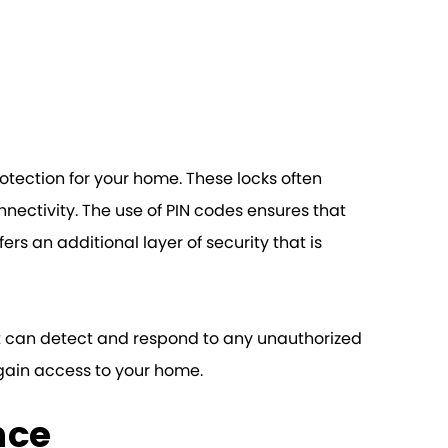
rotection for your home. These locks often
ectivity. The use of PIN codes ensures that
fers an additional layer of security that is
at can detect and respond to any unauthorized
 gain access to your home.
nce