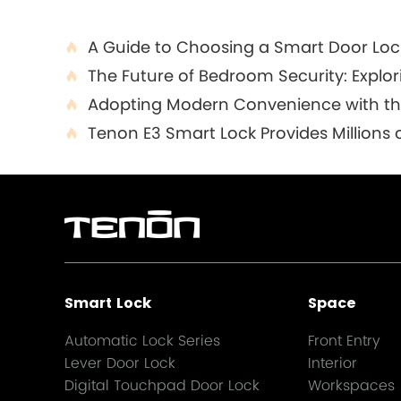
A Guide to Choosing a Smart Door Loc

The Future of Bedroom Security: Explo

Adopting Modern Convenience with the 

Tenon E3 Smart Lock Provides Millions o

Smart Lock
Space
Automatic Lock Series
Front Entry
Lever Door Lock
Interior
Digital Touchpad Door Lock
Workspaces