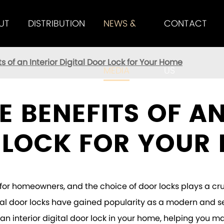
UT
DISTRIBUTION
NEWS &
CONTACT
K SERIES
 M3 SMART DOOR
TENON M5 SMART DOOR
HANDLE LOCK SERIES
TENON M8 SMART DOOR
ts of an Interior Digital Door Lock for Your Home
MEDIA
US
E BENEFITS OF AN
 LOCK FOR YOUR
for homeowners, and the choice of door locks plays a cru
ital door locks have gained popularity as a modern and sec
ng an interior digital door lock in your home, helping yo