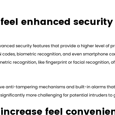
k feel enhanced security
vanced security features that provide a higher level of p
N codes, biometric recognition, and even smartphone conn
tric recognition, like fingerprint or facial recognition, of
y have anti-tampering mechanisms and built-in alarms th
 significantly more challenging for potential intruders to
k increase feel convenie